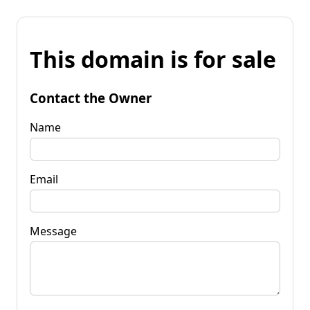
This domain is for sale
Contact the Owner
Name
Email
Message